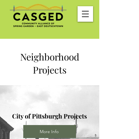
Neighborhood
Projects
City of Pittsburgh Projects
More Info