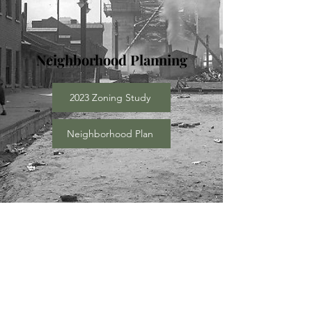
Neighborhood Planning
2023 Zoning Study
Neighborhood Plan
Community Engagement
Food City