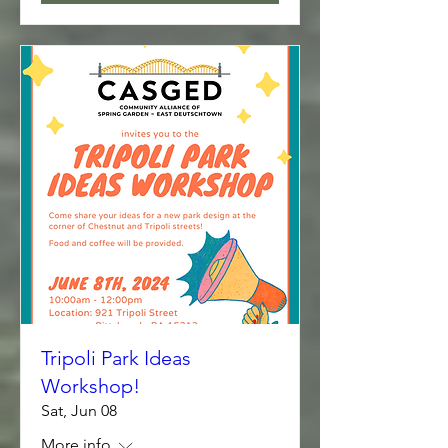
Tripoli Park Ideas
Workshop!
Sat, Jun 08
More info