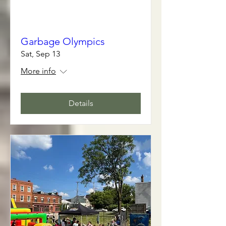
Garbage Olympics
Sat, Sep 13
More info
Details