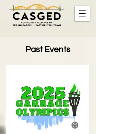
Past Events