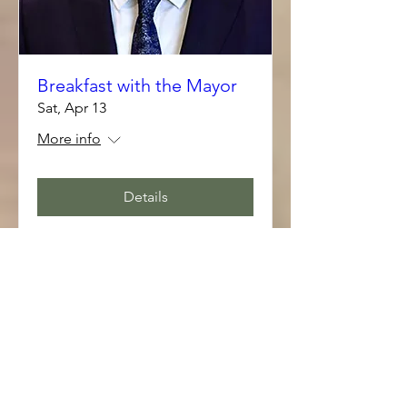
Breakfast with the Mayor
Sat, Apr 13
More info
Details