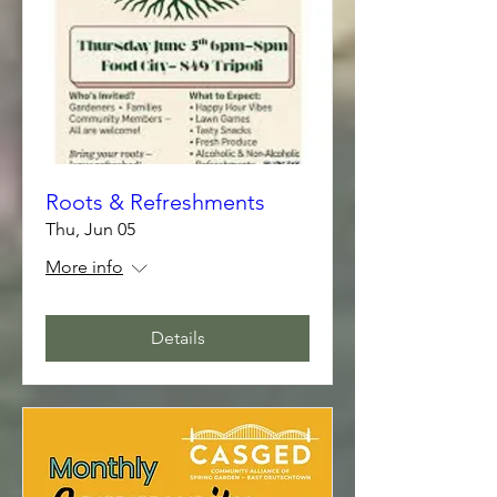
Roots & Refreshments
Thu, Jun 05
More info
Details