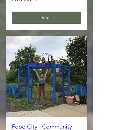
Details
Food City - Community