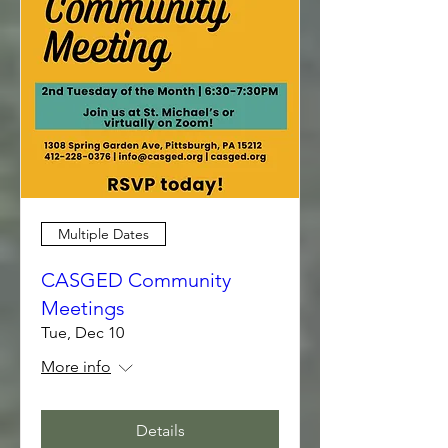
Multiple Dates
CASGED Community
Meetings
Tue, Dec 10
More info
Details