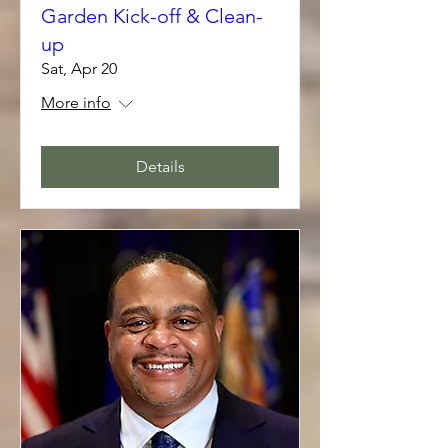
Garden Kick-off & Clean-
up
Sat, Apr 20
More info
Details