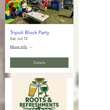
Tripoli Block Party
Sat, Jul 12
More info
Details