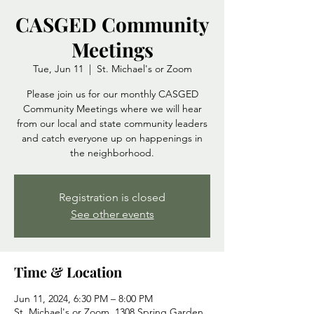
CASGED Community
Meetings
Tue, Jun 11
  |  
St. Michael's or Zoom
Please join us for our monthly CASGED
Community Meetings where we will hear
from our local and state community leaders
and catch everyone up on happenings in
the neighborhood.
Registration is closed
See other events
Time & Location
Jun 11, 2024, 6:30 PM – 8:00 PM
St. Michael's or Zoom, 1308 Spring Garden