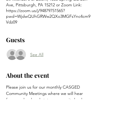
Ave, Pittsburgh, PA 15212 or Zoom Link:
https://zoom.us/j/94879751565?
pwd=WjdwQUhGRWw2QXo3MGFsYnc4cm9
Vdz09
Guests
See All
About the event
Please join us for our monthly CASGED 
Community Meetings where we will hear 
from our local and state community leaders 
and catch everyone up on happenings in 
the neighborhood.
Location is at St. Michael's at 1308 Spring 
Garden Ave (enter in the rear on Firth and 
High Street) or by the Zoom link below.